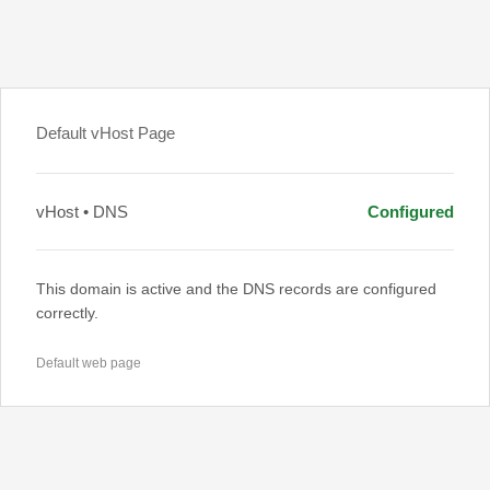
Default vHost Page
vHost • DNS
Configured
This domain is active and the DNS records are configured
correctly.
Default web page