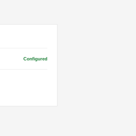
Configured