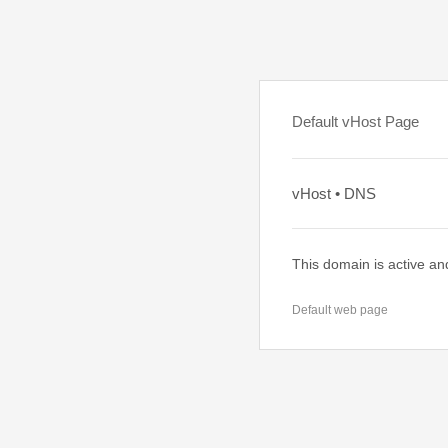
Default vHost Page
vHost • DNS
This domain is active an
Default web page