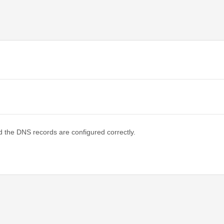
d the DNS records are configured correctly.