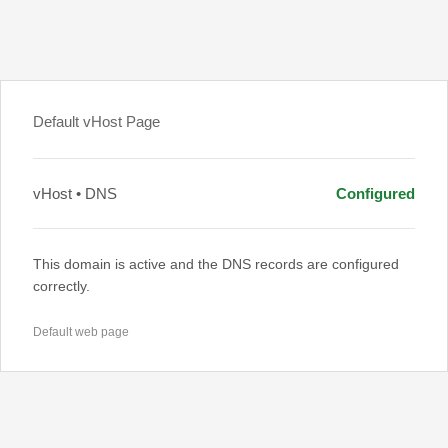
Default vHost Page
vHost • DNS
Configured
This domain is active and the DNS records are configured
correctly.
Default web page