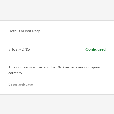
Default vHost Page
vHost • DNS
Configured
This domain is active and the DNS records are configured
correctly.
Default web page