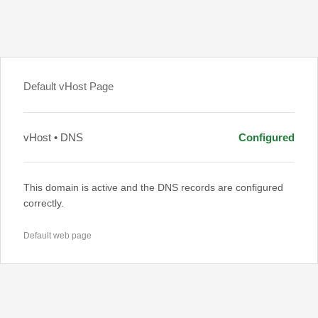
Default vHost Page
vHost • DNS
Configured
This domain is active and the DNS records are configured
correctly.
Default web page