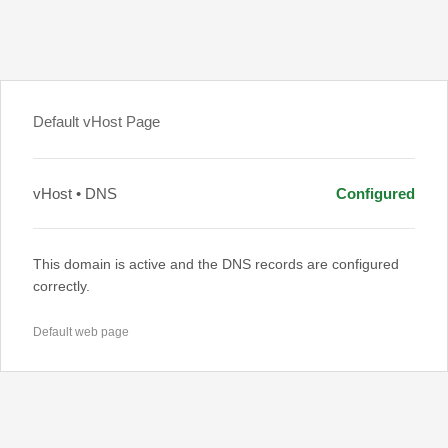
Default vHost Page
vHost • DNS
Configured
This domain is active and the DNS records are configured
correctly.
Default web page