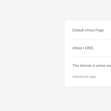
Default vHost Page
vHost • DNS
This domain is active an
Default web page