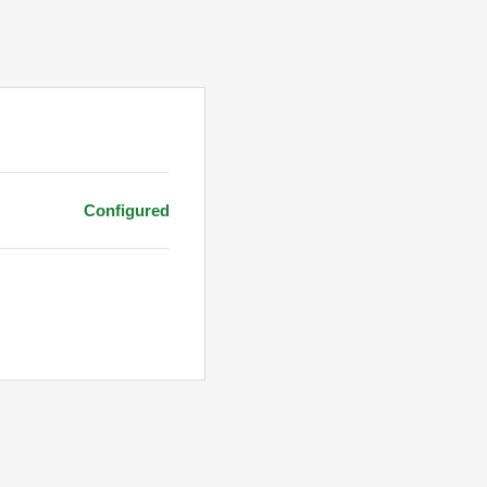
Configured