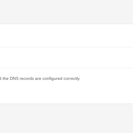
d the DNS records are configured correctly.