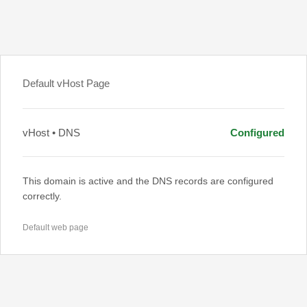
Default vHost Page
vHost • DNS
Configured
This domain is active and the DNS records are configured
correctly.
Default web page