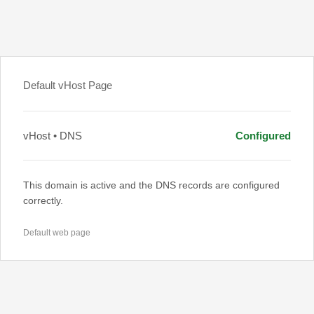
Default vHost Page
vHost • DNS
Configured
This domain is active and the DNS records are configured
correctly.
Default web page