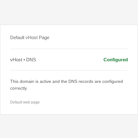
Default vHost Page
vHost • DNS
Configured
This domain is active and the DNS records are configured
correctly.
Default web page