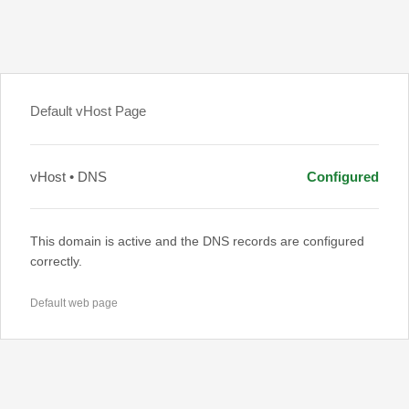
Default vHost Page
vHost • DNS
Configured
This domain is active and the DNS records are configured
correctly.
Default web page