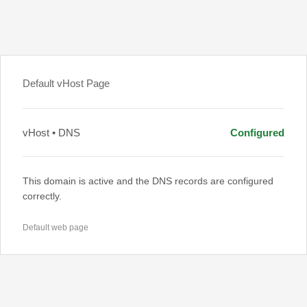
Default vHost Page
vHost • DNS
Configured
This domain is active and the DNS records are configured
correctly.
Default web page