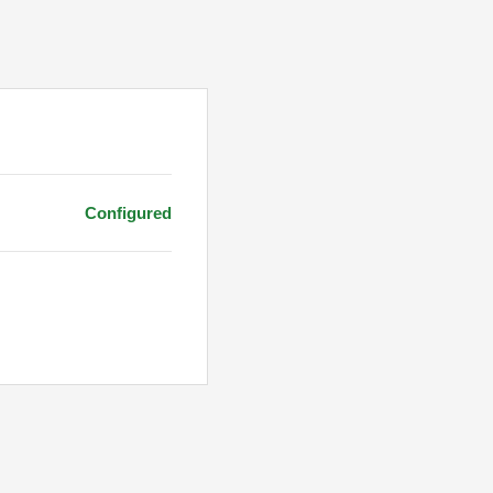
Configured