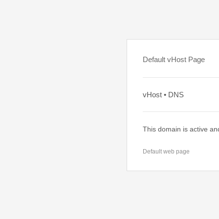
Default vHost Page
vHost • DNS
This domain is active an
Default web page