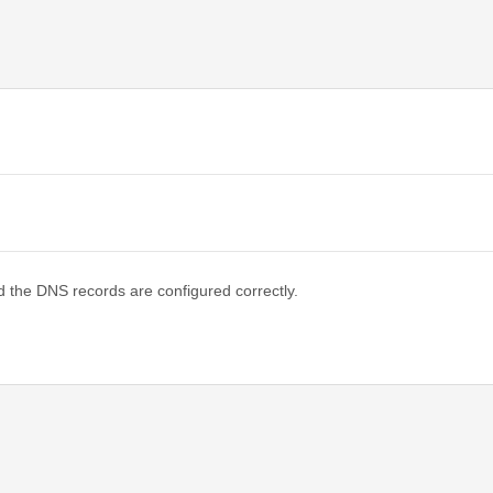
d the DNS records are configured correctly.