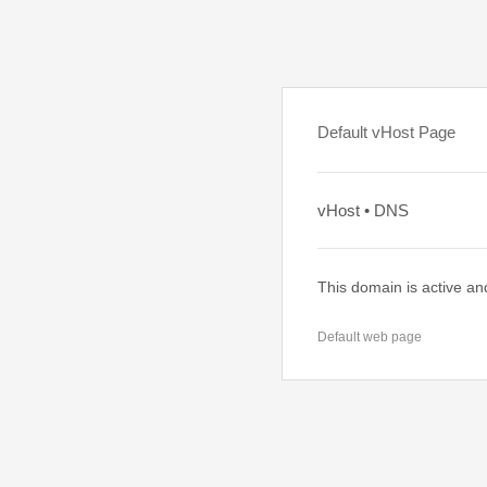
Default vHost Page
vHost • DNS
This domain is active an
Default web page