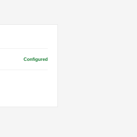
Configured