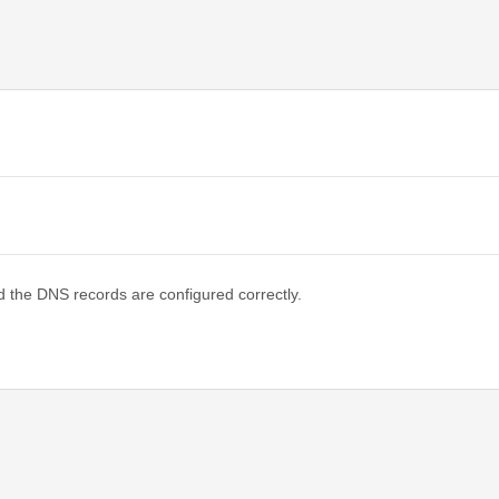
d the DNS records are configured correctly.