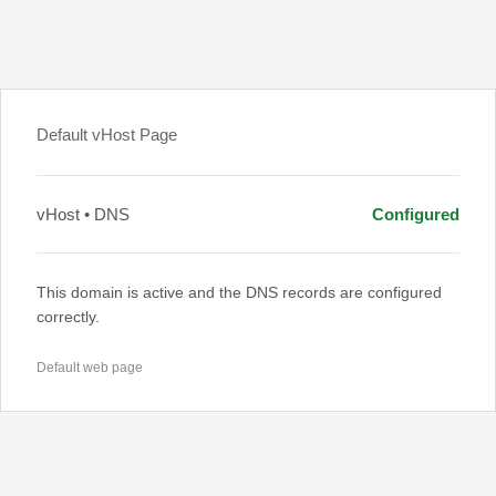
Default vHost Page
vHost • DNS
Configured
This domain is active and the DNS records are configured
correctly.
Default web page