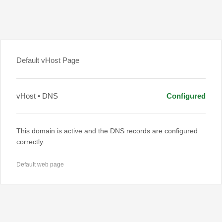
Default vHost Page
vHost • DNS
Configured
This domain is active and the DNS records are configured
correctly.
Default web page