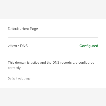
Default vHost Page
vHost • DNS
Configured
This domain is active and the DNS records are configured
correctly.
Default web page