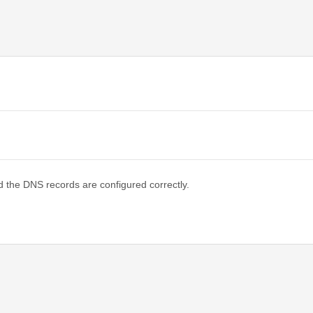
d the DNS records are configured correctly.