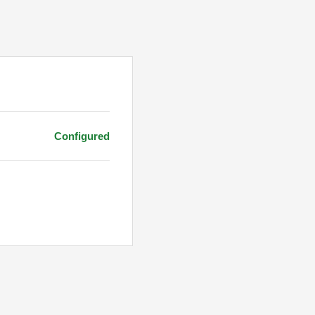
Configured