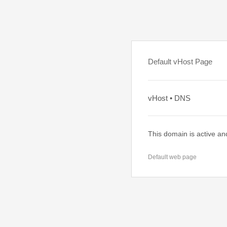
Default vHost Page
vHost • DNS
This domain is active an
Default web page