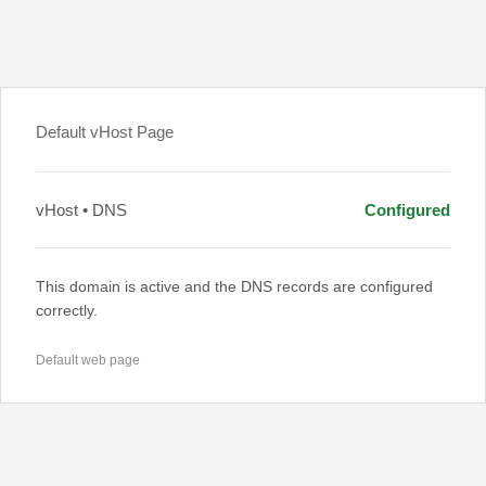
Default vHost Page
vHost • DNS
Configured
This domain is active and the DNS records are configured
correctly.
Default web page